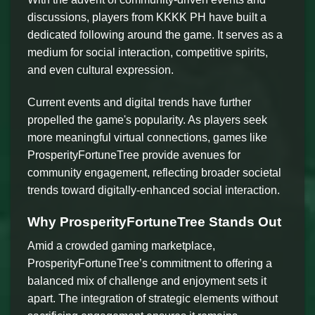
discussions, players from KKKK PH have built a
dedicated following around the game. It serves as a
medium for social interaction, competitive spirits,
and even cultural expression.
Current events and digital trends have further
propelled the game's popularity. As players seek
more meaningful virtual connections, games like
ProsperityFortuneTree provide avenues for
community engagement, reflecting broader societal
trends toward digitally-enhanced social interaction.
Why ProsperityFortuneTree Stands Out
Amid a crowded gaming marketplace,
ProsperityFortuneTree’s commitment to offering a
balanced mix of challenge and enjoyment sets it
apart. The integration of strategic elements without