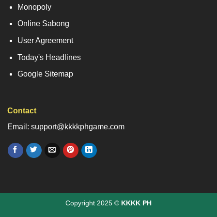
Monopoly
Online Sabong
User Agreement
Today's Headlines
Google Sitemap
Contact
Email: support@kkkkphgame.com
Copyright 2025 ©
KKKK PH