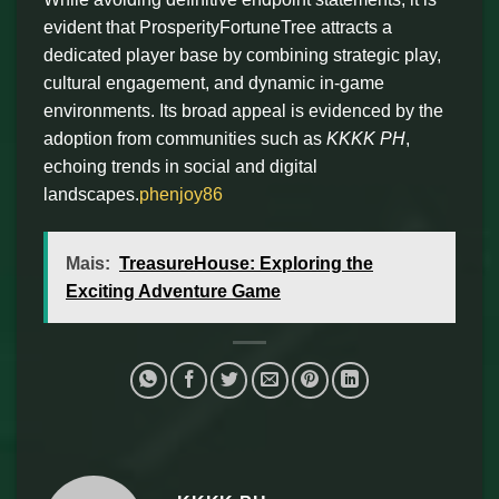
evident that ProsperityFortuneTree attracts a
dedicated player base by combining strategic play,
cultural engagement, and dynamic in-game
environments. Its broad appeal is evidenced by the
adoption from communities such as
KKKK PH
,
echoing trends in social and digital
landscapes.
phenjoy86
Mais:
TreasureHouse: Exploring the
Exciting Adventure Game