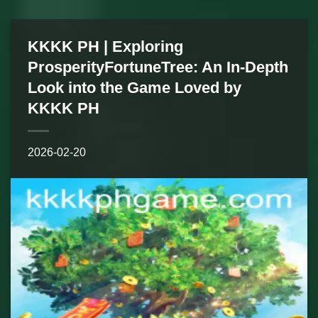
KKKK PH | Exploring
ProsperityFortuneTree: An In-Depth
Look into the Game Loved by
KKKK PH
2026-02-20