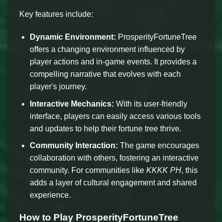
Key features include:
Dynamic Environment:
ProsperityFortuneTree
offers a changing environment influenced by
player actions and in-game events. It provides a
compelling narrative that evolves with each
player's journey.
Interactive Mechanics:
With its user-friendly
interface, players can easily access various tools
and updates to help their fortune tree thrive.
Community Interaction:
The game encourages
collaboration with others, fostering an interactive
community. For communities like
KKKK PH
, this
adds a layer of cultural engagement and shared
experience.
How to Play ProsperityFortuneTree