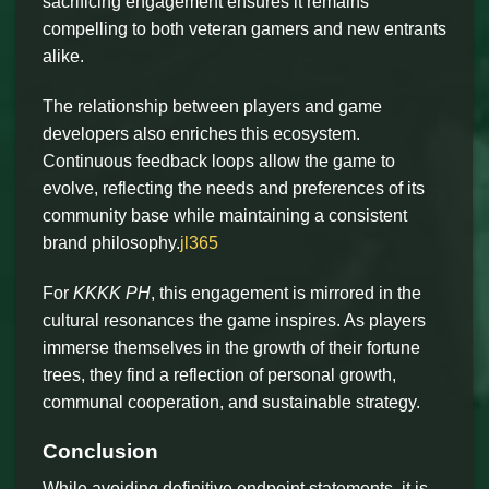
sacrificing engagement ensures it remains
compelling to both veteran gamers and new entrants
alike.
The relationship between players and game
developers also enriches this ecosystem.
Continuous feedback loops allow the game to
evolve, reflecting the needs and preferences of its
community base while maintaining a consistent
brand philosophy.
jl365
For
KKKK PH
, this engagement is mirrored in the
cultural resonances the game inspires. As players
immerse themselves in the growth of their fortune
trees, they find a reflection of personal growth,
communal cooperation, and sustainable strategy.
Conclusion
While avoiding definitive endpoint statements, it is