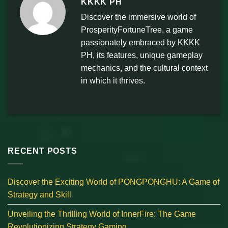
KKKK PH
Discover the immersive world of
ProsperityFortuneTree, a game
passionately embraced by KKKK
PH, its features, unique gameplay
mechanics, and the cultural context
in which it thrives.
RECENT POSTS
Discover the Exciting World of PONGPONGHU: A Game of
Strategy and Skill
Unveiling the Thrilling World of InnerFire: The Game
Revolutionizing Strategy Gaming