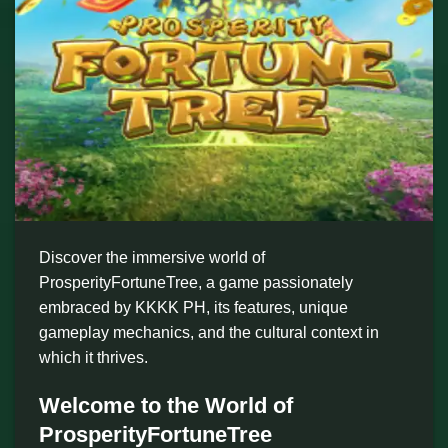
Discover the immersive world of
ProsperityFortuneTree, a game passionately
embraced by KKKK PH, its features, unique
gameplay mechanics, and the cultural context in
which it thrives.
Welcome to the World of
ProsperityFortuneTree