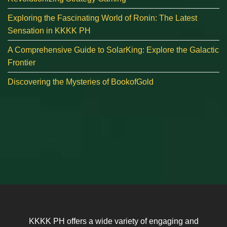
Exploring the Fascinating World of Ronin: The Latest
Sensation in KKKK PH
A Comprehensive Guide to SolarKing: Explore the Galactic
Frontier
Discovering the Mysteries of BookofGold
KKKK PH offers a wide variety of engaging and