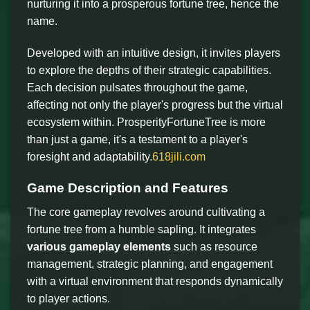
nurturing it into a prosperous fortune tree, hence the
name.
Developed with an intuitive design, it invites players
to explore the depths of their strategic capabilities.
Each decision pulsates throughout the game,
affecting not only the player's progress but the virtual
ecosystem within. ProsperityFortuneTree is more
than just a game, it's a testament to a player's
foresight and adaptability.
618jili.com
Game Description and Features
The core gameplay revolves around cultivating a
fortune tree from a humble sapling. It integrates
various gameplay elements
such as resource
management, strategic planning, and engagement
with a virtual environment that responds dynamically
to player actions.