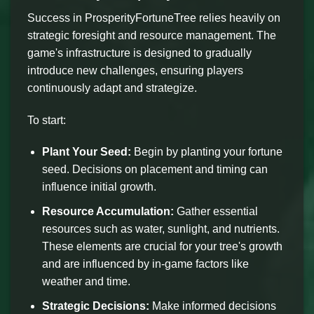
Success in ProsperityFortuneTree relies heavily on
strategic foresight and resource management. The
game's infrastructure is designed to gradually
introduce new challenges, ensuring players
continuously adapt and strategize.
To start:
Plant Your Seed:
Begin by planting your fortune
seed. Decisions on placement and timing can
influence initial growth.
Resource Accumulation:
Gather essential
resources such as water, sunlight, and nutrients.
These elements are crucial for your tree's growth
and are influenced by in-game factors like
weather and time.
Strategic Decisions:
Make informed decisions