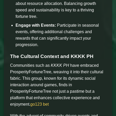
about resource allocation. Balancing growth
speed and sustainability is key to a thriving
fortune tree.
Engage with Events:
Participate in seasonal
events, offering additional challenges and
rewards that can significantly impact your
progression.
The Cultural Context and KKKK PH
Communities such as
KKKK PH
have embraced
ProsperityFortuneTree, weaving it into their cultural
fabric. This group, known for its dynamic social
interaction around games, finds in
ProsperityFortuneTree not just a pastime but a
platform that enhances collective experience and
enjoyment.
go123 bet
With the advent of community-driven events and