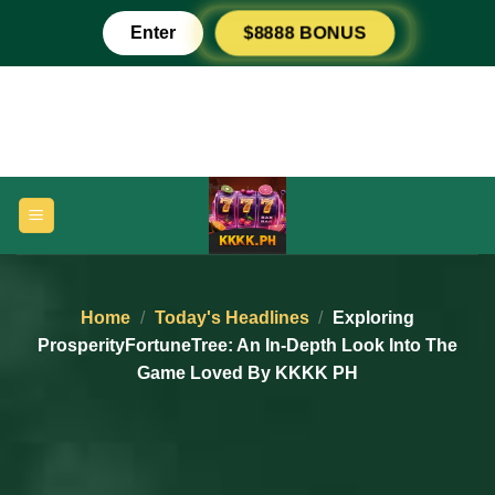
Skip
Enter
$8888 BONUS
to
content
Home
/
Today's Headlines
/
Exploring
ProsperityFortuneTree: An In-Depth Look Into The
Game Loved By KKKK PH