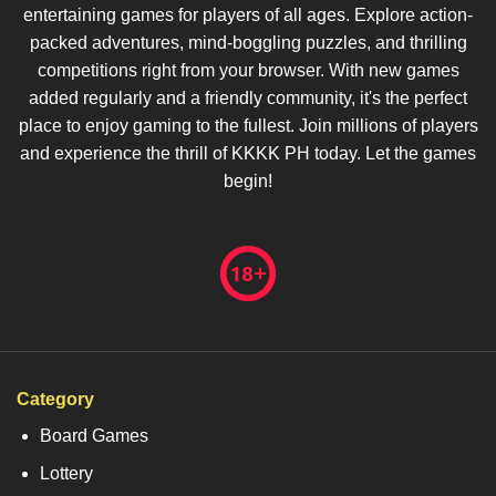
entertaining games for players of all ages. Explore action-
packed adventures, mind-boggling puzzles, and thrilling
competitions right from your browser. With new games
added regularly and a friendly community, it's the perfect
place to enjoy gaming to the fullest. Join millions of players
and experience the thrill of KKKK PH today. Let the games
begin!
Category
Board Games
Lottery