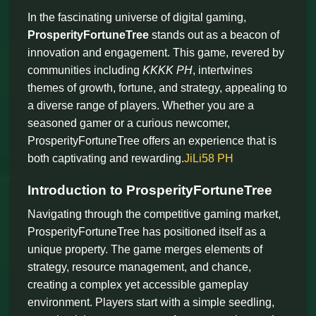
In the fascinating universe of digital gaming,
ProsperityFortuneTree
stands out as a beacon of
innovation and engagement. This game, revered by
communities including
KKKK PH
, intertwines
themes of growth, fortune, and strategy, appealing to
a diverse range of players. Whether you are a
seasoned gamer or a curious newcomer,
ProsperityFortuneTree offers an experience that is
both captivating and rewarding.
JiLi58 PH
Introduction to ProsperityFortuneTree
Navigating through the competitive gaming market,
ProsperityFortuneTree has positioned itself as a
unique property. The game merges elements of
strategy, resource management, and chance,
creating a complex yet accessible gameplay
environment. Players start with a simple seedling,