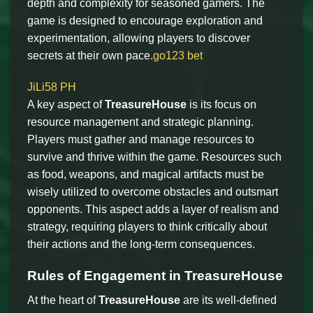
depth and complexity for seasoned gamers. The
game is designed to encourage exploration and
experimentation, allowing players to discover
secrets at their own pace.
go123 bet
JiLi58 PH
A key aspect of
TreasureHouse
is its focus on
resource management and strategic planning.
Players must gather and manage resources to
survive and thrive within the game. Resources such
as food, weapons, and magical artifacts must be
wisely utilized to overcome obstacles and outsmart
opponents. This aspect adds a layer of realism and
strategy, requiring players to think critically about
their actions and the long-term consequences.
Rules of Engagement in TreasureHouse
At the heart of
TreasureHouse
are its well-defined