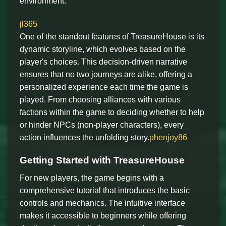
environment.
jl365
One of the standout features of TreasureHouse is its
dynamic storyline, which evolves based on the
player's choices. This decision-driven narrative
ensures that no two journeys are alike, offering a
personalized experience each time the game is
played. From choosing alliances with various
factions within the game to deciding whether to help
or hinder NPCs (non-player characters), every
action influences the unfolding story.
phenjoy86
Getting Started with TreasureHouse
For new players, the game begins with a
comprehensive tutorial that introduces the basic
controls and mechanics. The intuitive interface
makes it accessible to beginners while offering