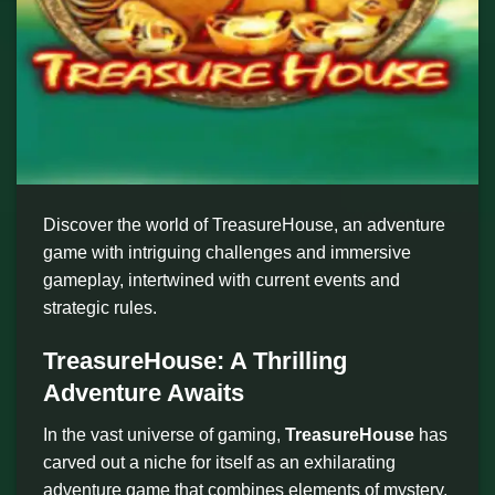
Discover the world of TreasureHouse, an adventure
game with intriguing challenges and immersive
gameplay, intertwined with current events and
strategic rules.
TreasureHouse: A Thrilling
Adventure Awaits
In the vast universe of gaming,
TreasureHouse
has
carved out a niche for itself as an exhilarating
adventure game that combines elements of mystery,