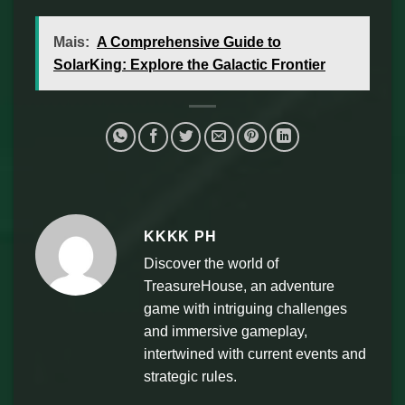
Mais:
A Comprehensive Guide to
SolarKing: Explore the Galactic Frontier
KKKK PH
Discover the world of
TreasureHouse, an adventure
game with intriguing challenges
and immersive gameplay,
intertwined with current events and
strategic rules.