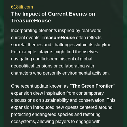
618jili.com
The Impact of Current Events on
TreasureHouse
Incorporating elements inspired by real-world
current events,
TreasureHouse
often reflects
societal themes and challenges within its storyline.
For example, players might find themselves
navigating conflicts reminiscent of global
geopolitical tensions or collaborating with
characters who personify environmental activism.
One recent update known as
"The Green Frontier"
expansion drew inspiration from contemporary
discussions on sustainability and conservation. This
expansion introduced new quests centered around
protecting endangered species and restoring
ecosystems, allowing players to engage with