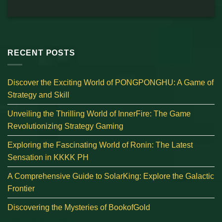
RECENT POSTS
Discover the Exciting World of PONGPONGHU: A Game of
Strategy and Skill
Unveiling the Thrilling World of InnerFire: The Game
Revolutionizing Strategy Gaming
Exploring the Fascinating World of Ronin: The Latest
Sensation in KKKK PH
A Comprehensive Guide to SolarKing: Explore the Galactic
Frontier
Discovering the Mysteries of BookofGold