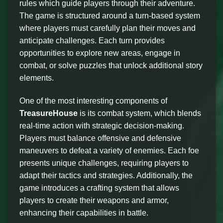
rules which guide players through their adventure.
The game is structured around a turn-based system
where players must carefully plan their moves and
anticipate challenges. Each turn provides
opportunities to explore new areas, engage in
combat, or solve puzzles that unlock additional story
elements.
One of the most interesting components of
TreasureHouse
is its combat system, which blends
real-time action with strategic decision-making.
Players must balance offensive and defensive
maneuvers to defeat a variety of enemies. Each foe
presents unique challenges, requiring players to
adapt their tactics and strategies. Additionally, the
game introduces a crafting system that allows
players to create their weapons and armor,
enhancing their capabilities in battle.