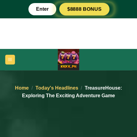
Skip
Enter
$8888 BONUS
to
content
Home
/
Today's Headlines
/
TreasureHouse:
Exploring The Exciting Adventure Game