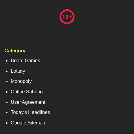
Category
Board Games
Lottery
Monopoly
Online Sabong
User Agreement
Today's Headlines
Google Sitemap