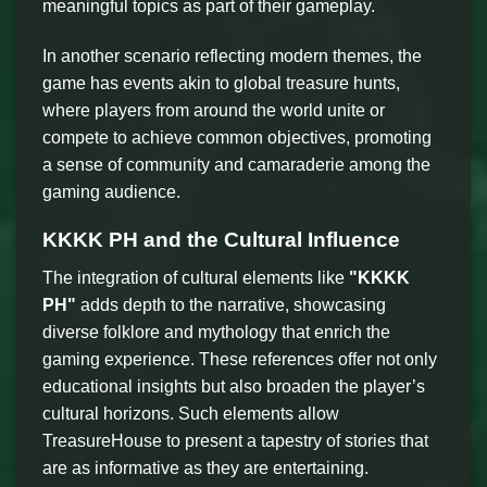
meaningful topics as part of their gameplay.
In another scenario reflecting modern themes, the
game has events akin to global treasure hunts,
where players from around the world unite or
compete to achieve common objectives, promoting
a sense of community and camaraderie among the
gaming audience.
KKKK PH and the Cultural Influence
The integration of cultural elements like
"KKKK
PH"
adds depth to the narrative, showcasing
diverse folklore and mythology that enrich the
gaming experience. These references offer not only
educational insights but also broaden the player’s
cultural horizons. Such elements allow
TreasureHouse to present a tapestry of stories that
are as informative as they are entertaining.