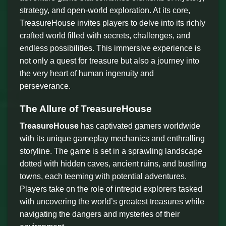
strategy, and open-world exploration. At its core,
TreasureHouse invites players to delve into its richly
crafted world filled with secrets, challenges, and
endless possibilities. This immersive experience is
not only a quest for treasure but also a journey into
the very heart of human ingenuity and
perseverance.
The Allure of TreasureHouse
TreasureHouse
has captivated gamers worldwide
with its unique gameplay mechanics and enthralling
storyline. The game is set in a sprawling landscape
dotted with hidden caves, ancient ruins, and bustling
towns, each teeming with potential adventures.
Players take on the role of intrepid explorers tasked
with uncovering the world’s greatest treasures while
navigating the dangers and mysteries of their