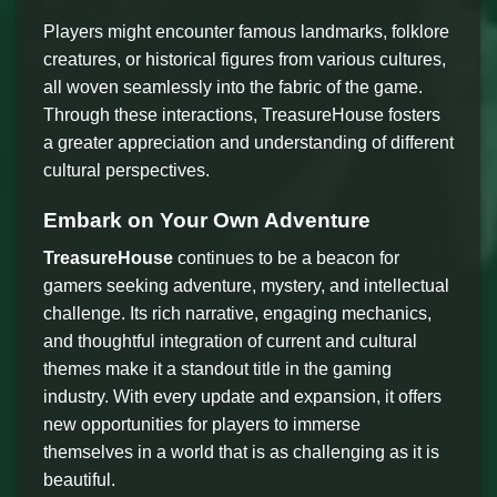
Players might encounter famous landmarks, folklore
creatures, or historical figures from various cultures,
all woven seamlessly into the fabric of the game.
Through these interactions, TreasureHouse fosters
a greater appreciation and understanding of different
cultural perspectives.
Embark on Your Own Adventure
TreasureHouse
continues to be a beacon for
gamers seeking adventure, mystery, and intellectual
challenge. Its rich narrative, engaging mechanics,
and thoughtful integration of current and cultural
themes make it a standout title in the gaming
industry. With every update and expansion, it offers
new opportunities for players to immerse
themselves in a world that is as challenging as it is
beautiful.