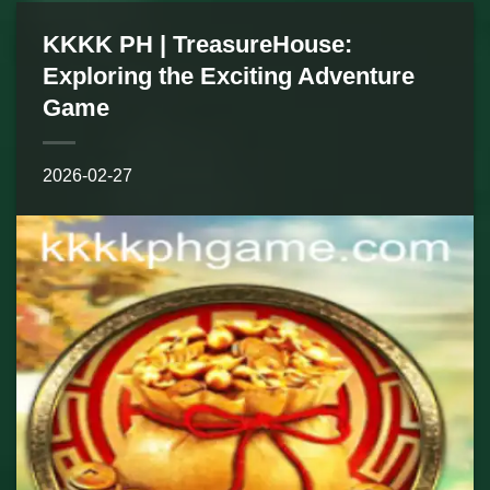
KKKK PH | TreasureHouse:
Exploring the Exciting Adventure
Game
2026-02-27