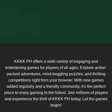
KKKK PH offers a wide variety of engaging and
entertaining games for players of all ages. Explore action-
packed adventures, mind-boggling puzzles, and thrilling
competitions right from your browser. With new games
added regularly and a friendly community, it's the perfect
place to enjoy gaming to the fullest. Join millions of players
and experience the thrill of KKKK PH today. Let the games
begin!